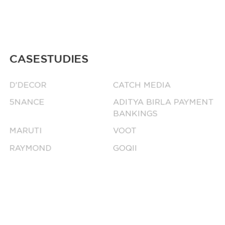
CASESTUDIES
D'DECOR
CATCH MEDIA
5NANCE
ADITYA BIRLA PAYMENT
BANKINGS
MARUTI
VOOT
RAYMOND
GOQII