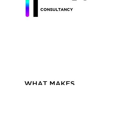
CONSULTANCY
WHAT MAKES
FRACTAL
HOME
CASE STUDIES
CAREER
CONTACT US