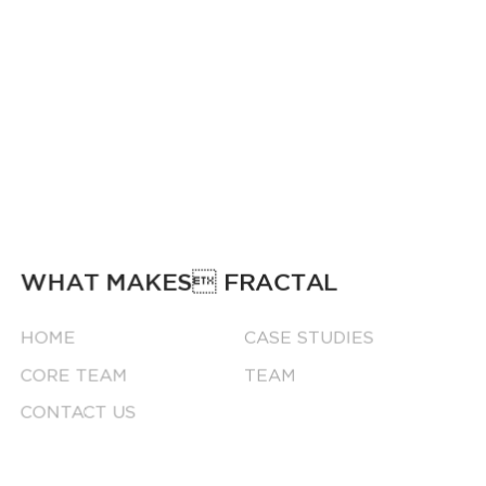
WHAT MAKES FRACTAL
HOME
CASE STUDIES
CORE TEAM
TEAM
CONTACT US