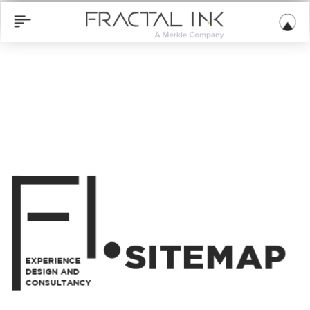
SITEMAP
EXPERIENCE
DESIGN AND
CONSULTANCY