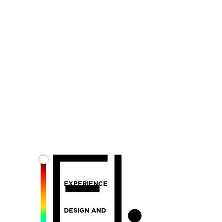
EXPERIENCE
DESIGN AND