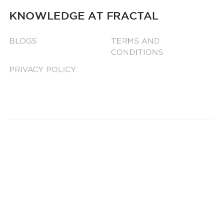
KNOWLEDGE AT FRACTAL
BLOGS
TERMS AND
CONDITIONS
PRIVACY POLICY